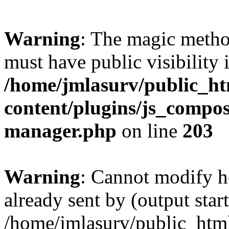
Warning
: The magic meth
must have public visibility 
/home/jmlasurv/public_h
content/plugins/js_compose
manager.php
on line
203
Warning
: Cannot modify h
already sent by (output start
/home/jmlasurv/public_htm