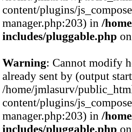
content/plugins/js_composer
manager.php:203) in
/home
includes/pluggable.php
on
Warning
: Cannot modify h
already sent by (output start
/home/jmlasurv/public_htm
content/plugins/js_composer
manager.php:203) in
/home
includes/pluggable.php
on